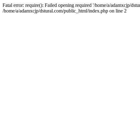
Fatal error: require(): Failed opening required '/home/a/adamxcjp/dst
/home/a/adamxcjp/dstural.com/public_html/index.php on line 2