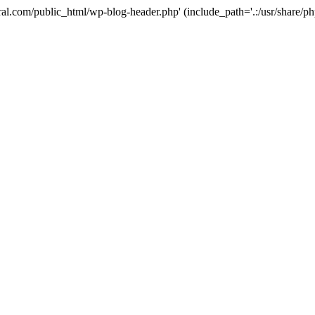
ural.com/public_html/wp-blog-header.php' (include_path='.:/usr/share/p