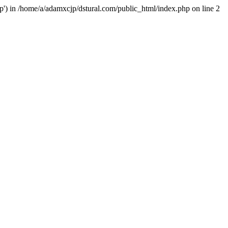
hp') in /home/a/adamxcjp/dstural.com/public_html/index.php on line 2