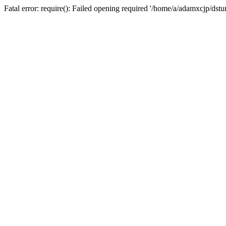
Fatal error: require(): Failed opening required '/home/a/adamxcjp/dst