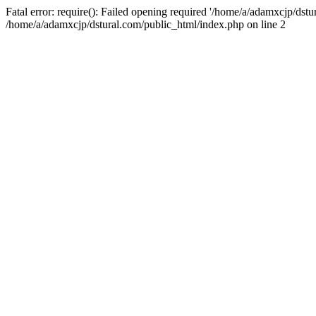
Fatal error: require(): Failed opening required '/home/a/adamxcjp/dst
/home/a/adamxcjp/dstural.com/public_html/index.php on line 2