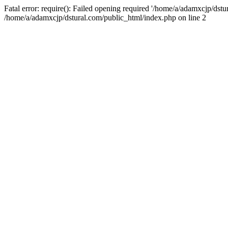
Fatal error: require(): Failed opening required '/home/a/adamxcjp/dst
/home/a/adamxcjp/dstural.com/public_html/index.php on line 2