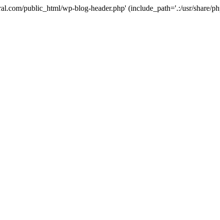
ural.com/public_html/wp-blog-header.php' (include_path='.:/usr/share/p