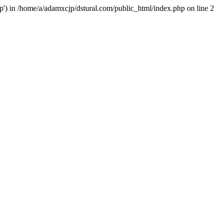
hp') in /home/a/adamxcjp/dstural.com/public_html/index.php on line 2