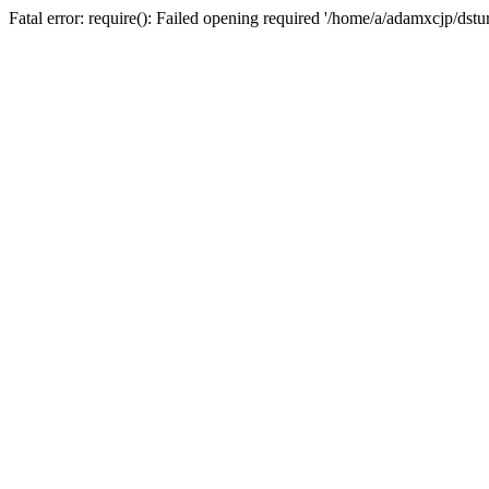
Fatal error: require(): Failed opening required '/home/a/adamxcjp/dst