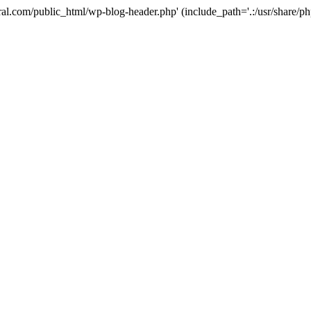
ural.com/public_html/wp-blog-header.php' (include_path='.:/usr/share/p