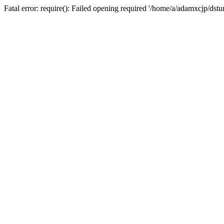
Fatal error: require(): Failed opening required '/home/a/adamxcjp/dst