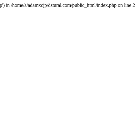
hp') in /home/a/adamxcjp/dstural.com/public_html/index.php on line 2