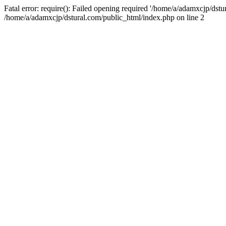
Fatal error: require(): Failed opening required '/home/a/adamxcjp/dst
/home/a/adamxcjp/dstural.com/public_html/index.php on line 2