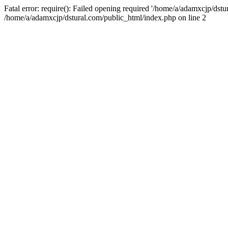
Fatal error: require(): Failed opening required '/home/a/adamxcjp/dst
/home/a/adamxcjp/dstural.com/public_html/index.php on line 2