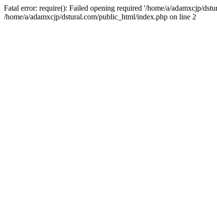
Fatal error: require(): Failed opening required '/home/a/adamxcjp/dst
/home/a/adamxcjp/dstural.com/public_html/index.php on line 2