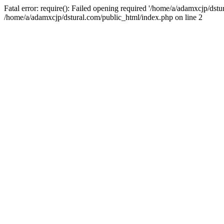
Fatal error: require(): Failed opening required '/home/a/adamxcjp/dst
/home/a/adamxcjp/dstural.com/public_html/index.php on line 2