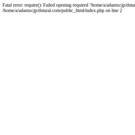
Fatal error: require(): Failed opening required '/home/a/adamxcjp/dst
/home/a/adamxcjp/dstural.com/public_html/index.php on line 2