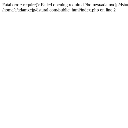
Fatal error: require(): Failed opening required '/home/a/adamxcjp/dst
/home/a/adamxcjp/dstural.com/public_html/index.php on line 2