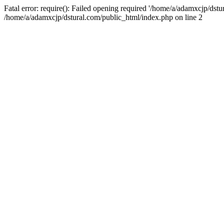
Fatal error: require(): Failed opening required '/home/a/adamxcjp/dst
/home/a/adamxcjp/dstural.com/public_html/index.php on line 2