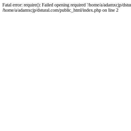
Fatal error: require(): Failed opening required '/home/a/adamxcjp/dst
/home/a/adamxcjp/dstural.com/public_html/index.php on line 2