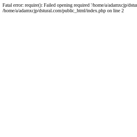
Fatal error: require(): Failed opening required '/home/a/adamxcjp/dst
/home/a/adamxcjp/dstural.com/public_html/index.php on line 2