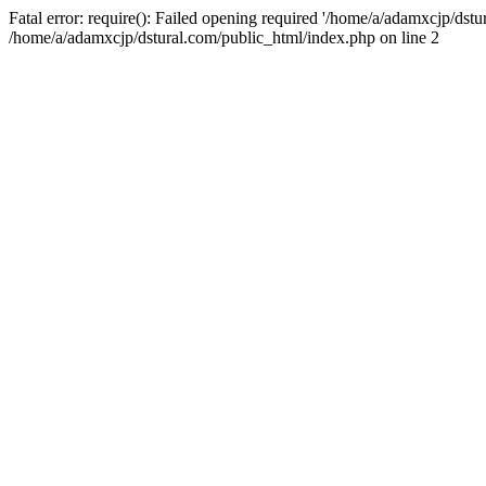
Fatal error: require(): Failed opening required '/home/a/adamxcjp/dst
/home/a/adamxcjp/dstural.com/public_html/index.php on line 2