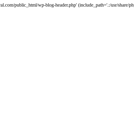
ural.com/public_html/wp-blog-header.php' (include_path='.:/usr/share/p