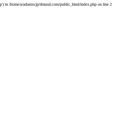
hp') in /home/a/adamxcjp/dstural.com/public_html/index.php on line 2