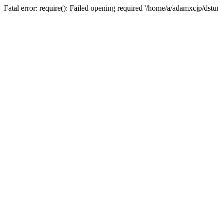
Fatal error: require(): Failed opening required '/home/a/adamxcjp/dst