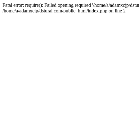
Fatal error: require(): Failed opening required '/home/a/adamxcjp/dst
/home/a/adamxcjp/dstural.com/public_html/index.php on line 2