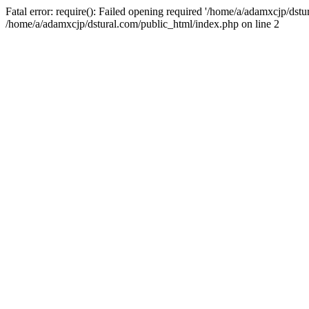
Fatal error: require(): Failed opening required '/home/a/adamxcjp/dst
/home/a/adamxcjp/dstural.com/public_html/index.php on line 2