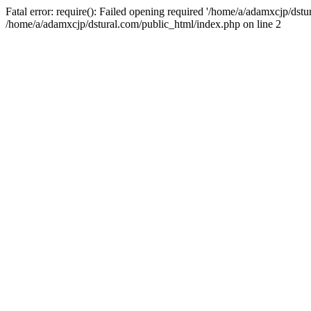
Fatal error: require(): Failed opening required '/home/a/adamxcjp/dst
/home/a/adamxcjp/dstural.com/public_html/index.php on line 2