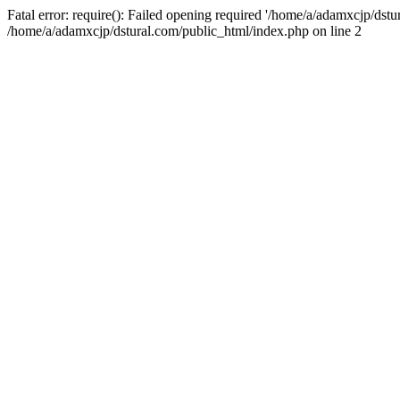
Fatal error: require(): Failed opening required '/home/a/adamxcjp/dst
/home/a/adamxcjp/dstural.com/public_html/index.php on line 2