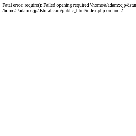
Fatal error: require(): Failed opening required '/home/a/adamxcjp/dst
/home/a/adamxcjp/dstural.com/public_html/index.php on line 2