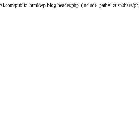
ural.com/public_html/wp-blog-header.php' (include_path='.:/usr/share/p