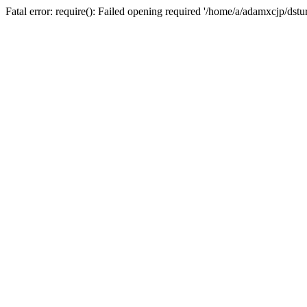
Fatal error: require(): Failed opening required '/home/a/adamxcjp/dst