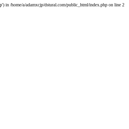
hp') in /home/a/adamxcjp/dstural.com/public_html/index.php on line 2