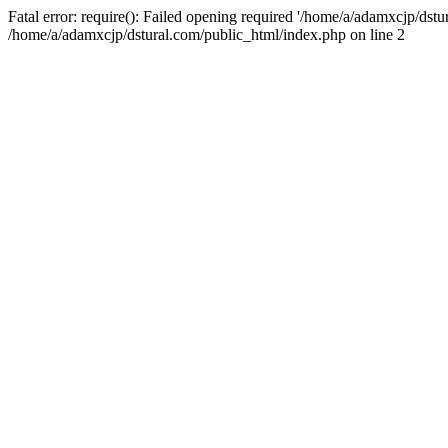
Fatal error: require(): Failed opening required '/home/a/adamxcjp/dst
/home/a/adamxcjp/dstural.com/public_html/index.php on line 2