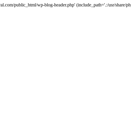
ural.com/public_html/wp-blog-header.php' (include_path='.:/usr/share/p