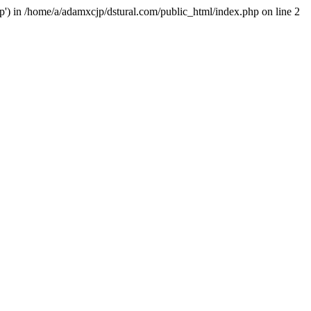
hp') in /home/a/adamxcjp/dstural.com/public_html/index.php on line 2