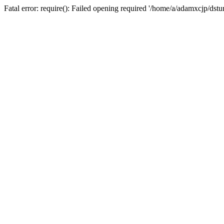
Fatal error: require(): Failed opening required '/home/a/adamxcjp/dst