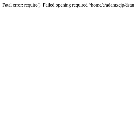
Fatal error: require(): Failed opening required '/home/a/adamxcjp/dst