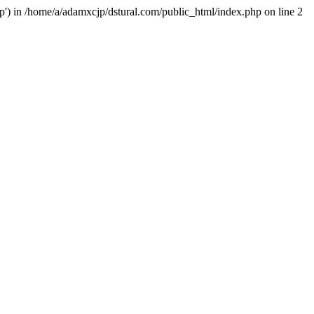
hp') in /home/a/adamxcjp/dstural.com/public_html/index.php on line 2