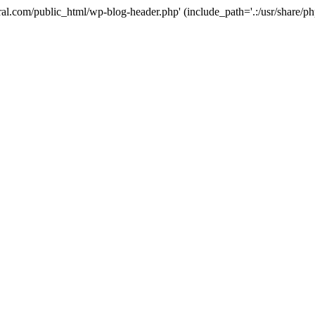
ural.com/public_html/wp-blog-header.php' (include_path='.:/usr/share/p