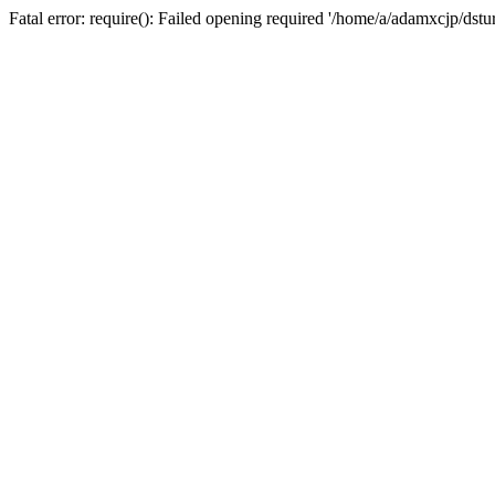
Fatal error: require(): Failed opening required '/home/a/adamxcjp/dst