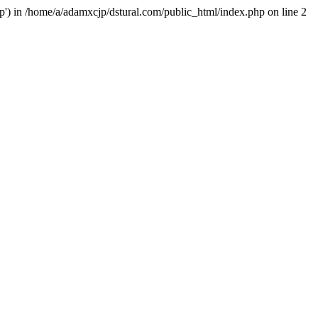
hp') in /home/a/adamxcjp/dstural.com/public_html/index.php on line 2