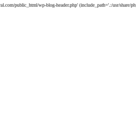
ural.com/public_html/wp-blog-header.php' (include_path='.:/usr/share/p