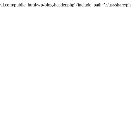
ural.com/public_html/wp-blog-header.php' (include_path='.:/usr/share/p