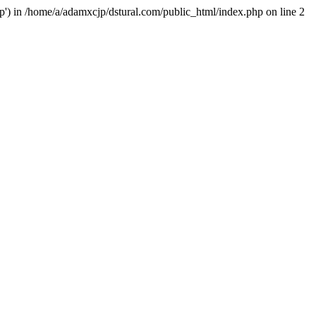
hp') in /home/a/adamxcjp/dstural.com/public_html/index.php on line 2