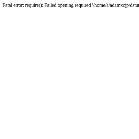
Fatal error: require(): Failed opening required '/home/a/adamxcjp/dst