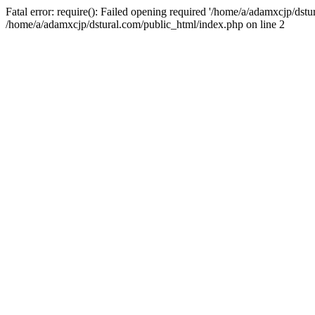
Fatal error: require(): Failed opening required '/home/a/adamxcjp/dst
/home/a/adamxcjp/dstural.com/public_html/index.php on line 2