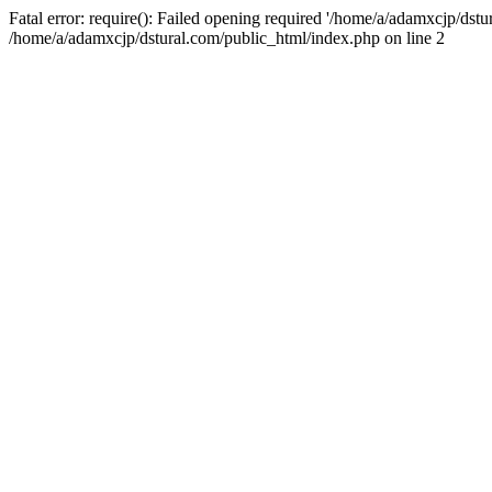
Fatal error: require(): Failed opening required '/home/a/adamxcjp/dst
/home/a/adamxcjp/dstural.com/public_html/index.php on line 2