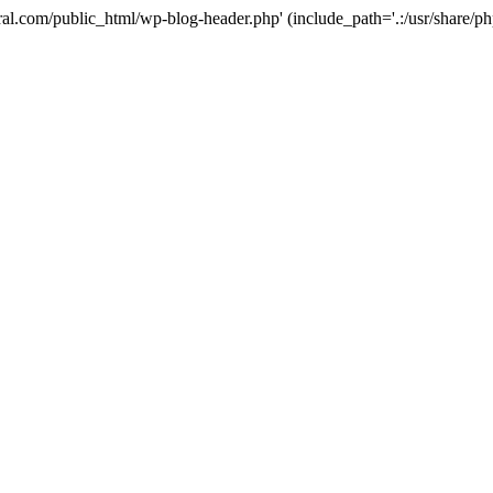
ural.com/public_html/wp-blog-header.php' (include_path='.:/usr/share/p