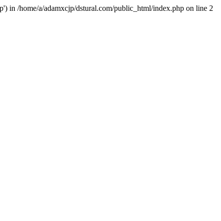
hp') in /home/a/adamxcjp/dstural.com/public_html/index.php on line 2