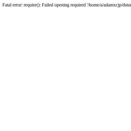
Fatal error: require(): Failed opening required '/home/a/adamxcjp/dst