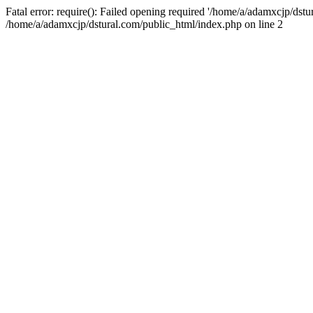
Fatal error: require(): Failed opening required '/home/a/adamxcjp/dst
/home/a/adamxcjp/dstural.com/public_html/index.php on line 2