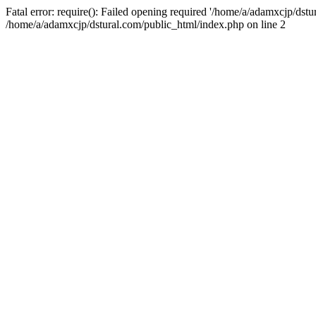
Fatal error: require(): Failed opening required '/home/a/adamxcjp/dst
/home/a/adamxcjp/dstural.com/public_html/index.php on line 2