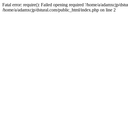
Fatal error: require(): Failed opening required '/home/a/adamxcjp/dst
/home/a/adamxcjp/dstural.com/public_html/index.php on line 2