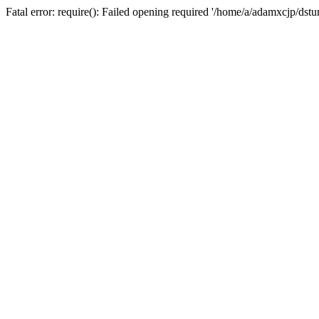
Fatal error: require(): Failed opening required '/home/a/adamxcjp/dst