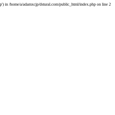
hp') in /home/a/adamxcjp/dstural.com/public_html/index.php on line 2