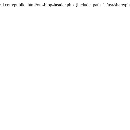
ural.com/public_html/wp-blog-header.php' (include_path='.:/usr/share/p