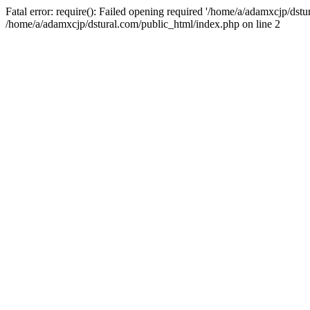
Fatal error: require(): Failed opening required '/home/a/adamxcjp/dst
/home/a/adamxcjp/dstural.com/public_html/index.php on line 2