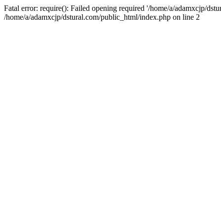
Fatal error: require(): Failed opening required '/home/a/adamxcjp/dst
/home/a/adamxcjp/dstural.com/public_html/index.php on line 2