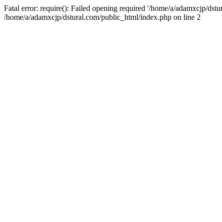
Fatal error: require(): Failed opening required '/home/a/adamxcjp/dst
/home/a/adamxcjp/dstural.com/public_html/index.php on line 2