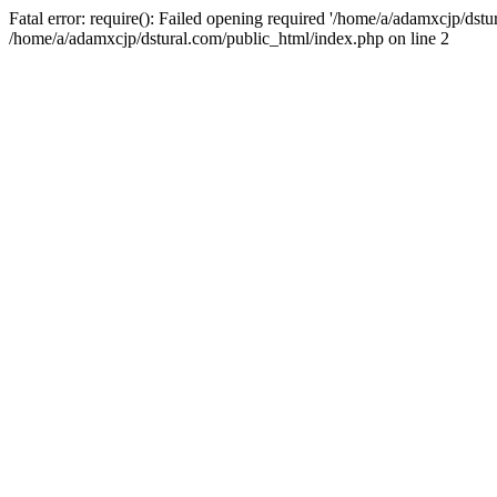
Fatal error: require(): Failed opening required '/home/a/adamxcjp/dst
/home/a/adamxcjp/dstural.com/public_html/index.php on line 2