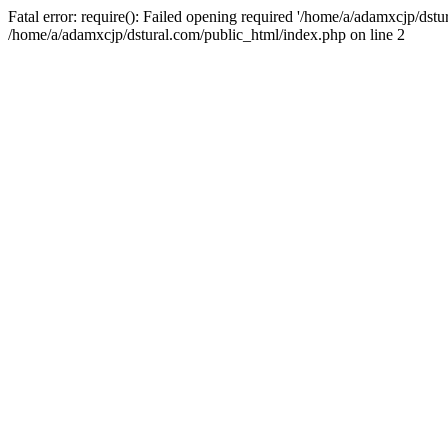
Fatal error: require(): Failed opening required '/home/a/adamxcjp/dst
/home/a/adamxcjp/dstural.com/public_html/index.php on line 2