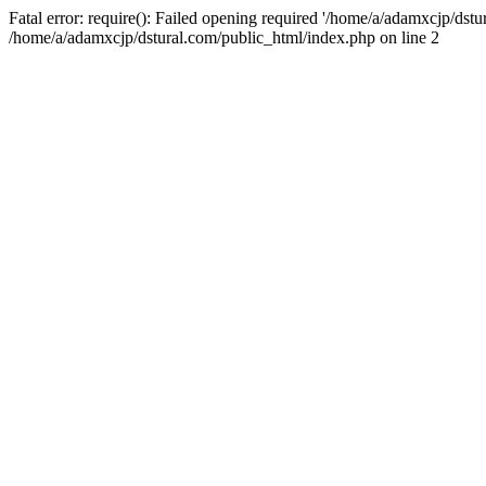
Fatal error: require(): Failed opening required '/home/a/adamxcjp/dst
/home/a/adamxcjp/dstural.com/public_html/index.php on line 2