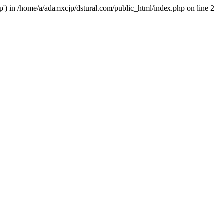
hp') in /home/a/adamxcjp/dstural.com/public_html/index.php on line 2