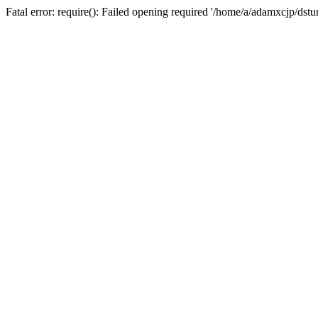
Fatal error: require(): Failed opening required '/home/a/adamxcjp/dst