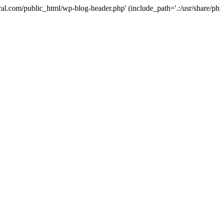
ural.com/public_html/wp-blog-header.php' (include_path='.:/usr/share/p