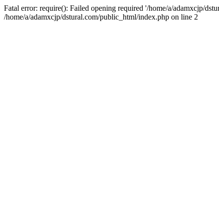
Fatal error: require(): Failed opening required '/home/a/adamxcjp/dst
/home/a/adamxcjp/dstural.com/public_html/index.php on line 2