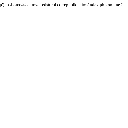
hp') in /home/a/adamxcjp/dstural.com/public_html/index.php on line 2