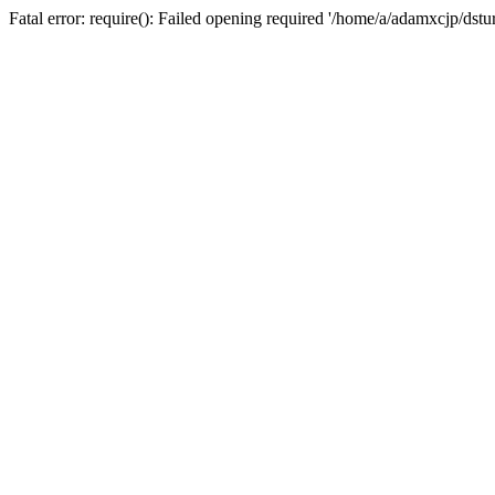
Fatal error: require(): Failed opening required '/home/a/adamxcjp/dst