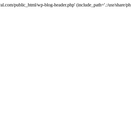
ural.com/public_html/wp-blog-header.php' (include_path='.:/usr/share/p