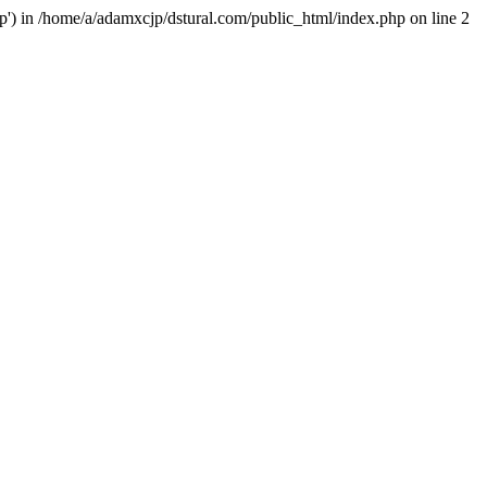
hp') in /home/a/adamxcjp/dstural.com/public_html/index.php on line 2