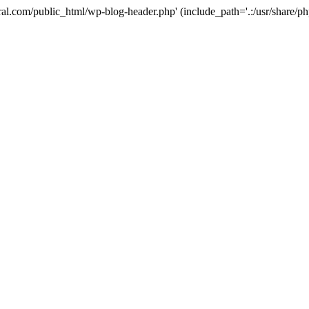
ural.com/public_html/wp-blog-header.php' (include_path='.:/usr/share/p