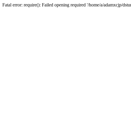
Fatal error: require(): Failed opening required '/home/a/adamxcjp/dst